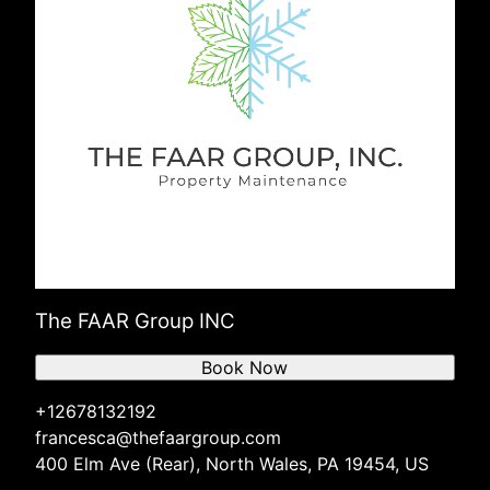
The FAAR Group INC
Book Now
+12678132192
francesca@thefaargroup.com
400 Elm Ave (Rear), North Wales, PA 19454, US