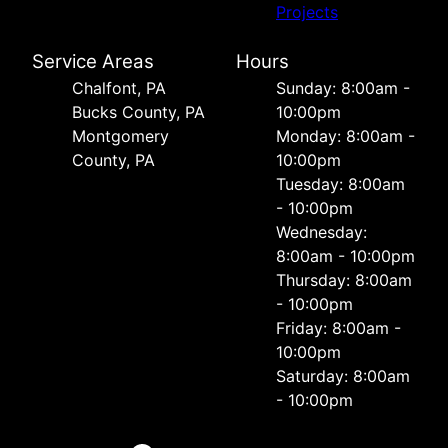
Projects
Service Areas
Hours
Chalfont, PA
Sunday: 8:00am -
Bucks County, PA
10:00pm
Montgomery
Monday: 8:00am -
County, PA
10:00pm
Tuesday: 8:00am
- 10:00pm
Wednesday:
8:00am - 10:00pm
Thursday: 8:00am
- 10:00pm
Friday: 8:00am -
10:00pm
Saturday: 8:00am
- 10:00pm