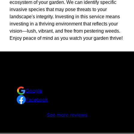
ecosystem of your garden. We can identify specific
invasive species that may pose threats to your
landscape's integrity. Investing in this service means
investing in a thriving environment that reflects your
vision—lush, vibrant, and free from pestering weeds.
Enjoy peace of mind as you watch your garden thrive!
Reviews
Take a look at what your neighbors are saying about
us.
Google
Facebook
No reviews to display
See more reviews