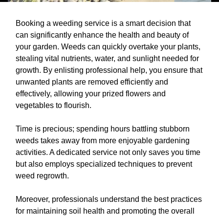
Booking a weeding service is a smart decision that
can significantly enhance the health and beauty of
your garden. Weeds can quickly overtake your plants,
stealing vital nutrients, water, and sunlight needed for
growth. By enlisting professional help, you ensure that
unwanted plants are removed efficiently and
effectively, allowing your prized flowers and
vegetables to flourish.
Time is precious; spending hours battling stubborn
weeds takes away from more enjoyable gardening
activities. A dedicated service not only saves you time
but also employs specialized techniques to prevent
weed regrowth.
Moreover, professionals understand the best practices
for maintaining soil health and promoting the overall