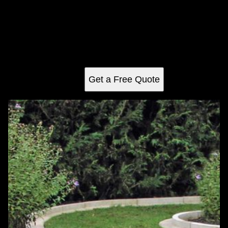
Weeding
Transform your garden with our expert weeding service,
ensuring a pristine, weed-free landscape that highlights
your plants' natural beauty and enhances curb appeal.
Reliable and efficient care for a thriving outdoor space.
Get a Free Quote