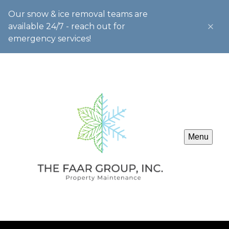
Our snow & ice removal teams are
available 24/7 - reach out for
emergency services!
Menu