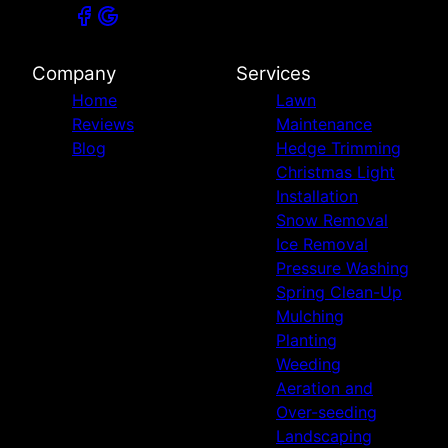
Company
Services
Home
Lawn
Reviews
Maintenance
Blog
Hedge Trimming
Christmas Light
Installation
Snow Removal
Ice Removal
Pressure Washing
Spring Clean-Up
Mulching
Planting
Weeding
Aeration and
Over-seeding
Landscaping