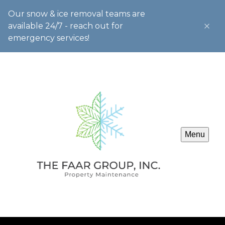
Our snow & ice removal teams are
available 24/7 - reach out for
emergency services!
Menu