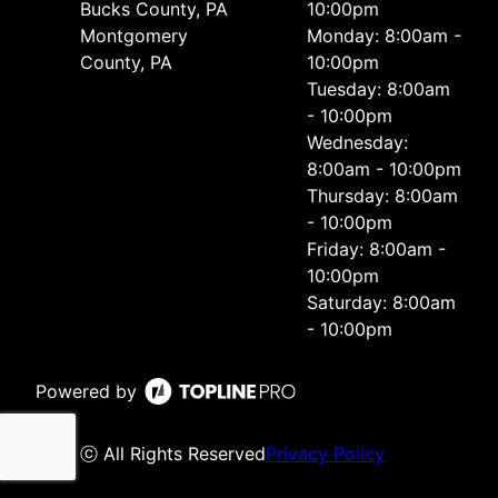
Bucks County, PA
10:00pm
Montgomery
Monday: 8:00am -
County, PA
10:00pm
Tuesday: 8:00am
- 10:00pm
Wednesday:
8:00am - 10:00pm
Thursday: 8:00am
- 10:00pm
Friday: 8:00am -
10:00pm
Saturday: 8:00am
- 10:00pm
Powered by
ⓒ All Rights Reserved
Privacy Policy