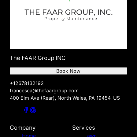
The FAAR Group INC
Book Now
+12678132192
francesca@thefaargroup.com
400 Elm Ave (Rear), North Wales, PA 19454, US
Company
Services
Home
Lawn