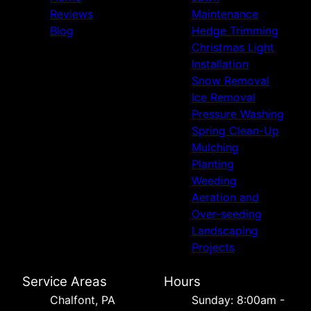
Reviews
Maintenance
Blog
Hedge Trimming
Christmas Light
Installation
Snow Removal
Ice Removal
Pressure Washing
Spring Clean-Up
Mulching
Planting
Weeding
Aeration and
Over-seeding
Landscaping
Projects
Service Areas
Hours
Chalfont, PA
Sunday: 8:00am -