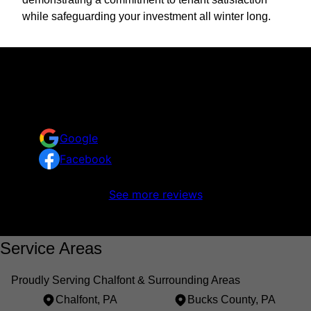
while safeguarding your investment all winter long.
Reviews
Take a look at what your neighbors are saying about
us.
Google
Facebook
No reviews to display
See more reviews
Service Areas
Proudly Serving Chalfont & Surrounding Areas
Chalfont, PA
Bucks County, PA