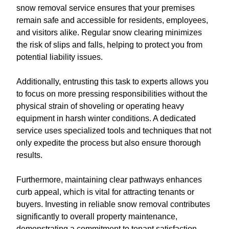
snow removal service ensures that your premises
remain safe and accessible for residents, employees,
and visitors alike. Regular snow clearing minimizes
the risk of slips and falls, helping to protect you from
potential liability issues.
Additionally, entrusting this task to experts allows you
to focus on more pressing responsibilities without the
physical strain of shoveling or operating heavy
equipment in harsh winter conditions. A dedicated
service uses specialized tools and techniques that not
only expedite the process but also ensure thorough
results.
Furthermore, maintaining clear pathways enhances
curb appeal, which is vital for attracting tenants or
buyers. Investing in reliable snow removal contributes
significantly to overall property maintenance,
demonstrating a commitment to tenant satisfaction