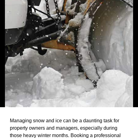
Managing snow and ice can be a daunting task for
property owners and managers, especially during
those heavy winter months. Booking a professional