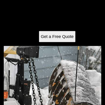
Snow Removal
Our Snow Removal service ensures your property remains
safe and accessible during winter. We offer timely clearing
of driveways, walkways, and roofs with professional
equipment to prevent ice buildup and hazards.
Get a Free Quote