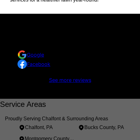
Reviews
Take a look at what your neighbors are saying about
us.
Google
Facebook
No reviews to display
See more reviews
Service Areas
Proudly Serving Chalfont & Surrounding Areas
Chalfont, PA
Bucks County, PA
Montgomery County, PA