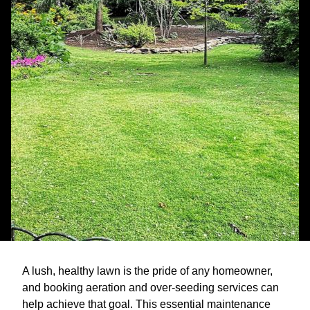
A lush, healthy lawn is the pride of any homeowner,
and booking aeration and over-seeding services can
help achieve that goal. This essential maintenance