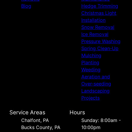
Blog
Hedge Trimming
Christmas Light
Installation
Snow Removal
Ice Removal
Pressure Washing
Spring Clean-Up
Mulching
Planting
Weeding
Aeration and
Over-seeding
Landscaping
Projects
Service Areas
Hours
Chalfont, PA
Sunday: 8:00am -
Bucks County, PA
10:00pm