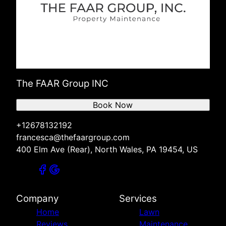
The FAAR Group INC
Book Now
+12678132192
francesca@thefaargroup.com
400 Elm Ave (Rear), North Wales, PA 19454, US
Company
Services
Home
Lawn
Reviews
Maintenance