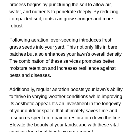
process begins by puncturing the soil to allow air,
water, and nutrients to penetrate deeply. By reducing
compacted soil, roots can grow stronger and more
robust.
Following aeration, over-seeding introduces fresh
grass seeds into your yard. This not only fills in bare
patches but also enhances your lawn's overall density.
The combination of these services promotes better
moisture retention and increases resilience against
pests and diseases.
Additionally, regular aeration boosts your lawn's ability
to thrive in varying weather conditions while improving
its aesthetic appeal. It's an investment in the longevity
of your outdoor space that ultimately saves time and
resources spent on repair or restoration down the line.
Elevate the beauty of your landscape with these vital
services for a healthier lawn year-round!