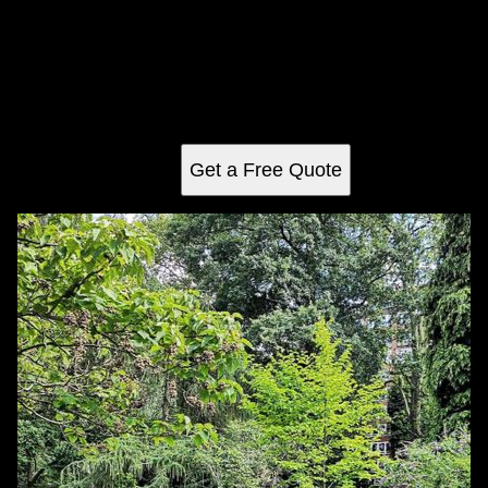
Aeration and Over-seeding
Enhance your lawn's health with our Aeration and Over-
seeding service, which improves soil aeration, encourages
robust root growth, and ensures a lush, green landscape
by distributing high-quality seeds evenly across your yard.
Get a Free Quote