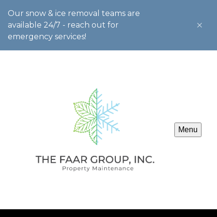
Our snow & ice removal teams are
available 24/7 - reach out for
emergency services!
Menu