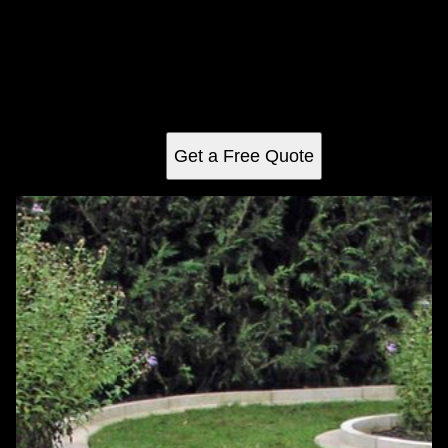
Weeding
Transform your garden with our expert weeding service,
ensuring a pristine, weed-free landscape that highlights
your plants' natural beauty and enhances curb appeal.
Reliable and efficient care for a thriving outdoor space.
Get a Free Quote