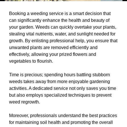
Booking a weeding service is a smart decision that
can significantly enhance the health and beauty of
your garden. Weeds can quickly overtake your plants,
stealing vital nutrients, water, and sunlight needed for
growth. By enlisting professional help, you ensure that
unwanted plants are removed efficiently and
effectively, allowing your prized flowers and
vegetables to flourish.
Time is precious; spending hours battling stubborn
weeds takes away from more enjoyable gardening
activities. A dedicated service not only saves you time
but also employs specialized techniques to prevent
weed regrowth.
Moreover, professionals understand the best practices
for maintaining soil health and promoting the overall