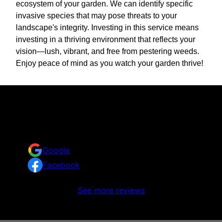
ecosystem of your garden. We can identify specific
invasive species that may pose threats to your
landscape's integrity. Investing in this service means
investing in a thriving environment that reflects your
vision—lush, vibrant, and free from pestering weeds.
Enjoy peace of mind as you watch your garden thrive!
Reviews
Take a look at what your neighbors are saying about
us.
Google
Facebook
No reviews to display
See more reviews