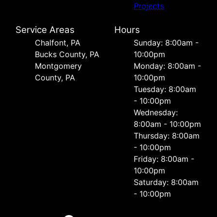
Projects
Service Areas
Hours
Chalfont, PA
Sunday: 8:00am -
Bucks County, PA
10:00pm
Montgomery
Monday: 8:00am -
County, PA
10:00pm
Tuesday: 8:00am
- 10:00pm
Wednesday:
8:00am - 10:00pm
Thursday: 8:00am
- 10:00pm
Friday: 8:00am -
10:00pm
Saturday: 8:00am
- 10:00pm