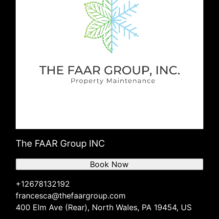
The FAAR Group INC
Book Now
+12678132192
francesca@thefaargroup.com
400 Elm Ave (Rear), North Wales, PA 19454, US