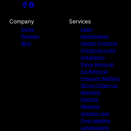
Company
Services
Home
Lawn
Reviews
Maintenance
Blog
Hedge Trimming
Christmas Light
Installation
Snow Removal
Ice Removal
Pressure Washing
Spring Clean-Up
Mulching
Planting
Weeding
Aeration and
Over-seeding
Landscaping