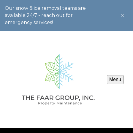
Our snow & ice removal teams are
available 24/7 - reach out for
emergency services!
Menu