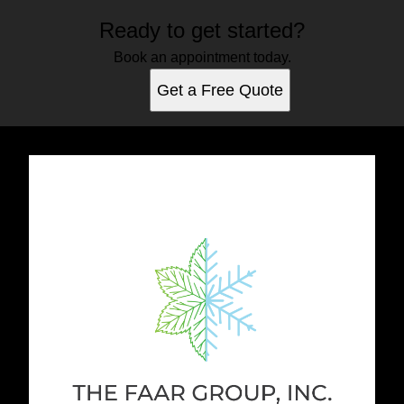
Ready to get started?
Book an appointment today.
Get a Free Quote