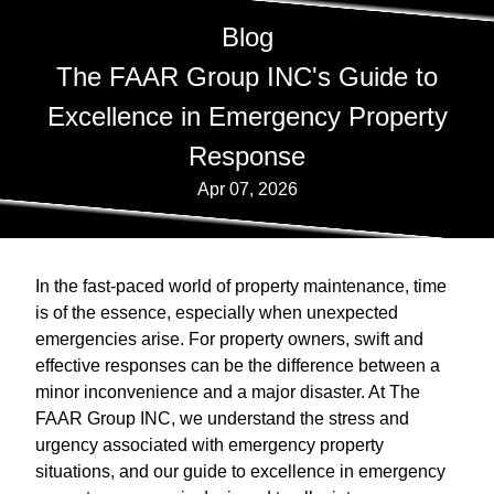
Blog
The FAAR Group INC's Guide to
Excellence in Emergency Property
Response
Apr 07, 2026
In the fast-paced world of property maintenance, time
is of the essence, especially when unexpected
emergencies arise. For property owners, swift and
effective responses can be the difference between a
minor inconvenience and a major disaster. At The
FAAR Group INC, we understand the stress and
urgency associated with emergency property
situations, and our guide to excellence in emergency