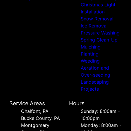
Christmas Light
Installation
Snow Removal
Ice Removal
Pressure Washing
Spring Clean-Up
Mulching
Planting
Weeding
Aeration and
Over-seeding
Landscaping
Projects
Service Areas
Hours
Chalfont, PA
Sunday: 8:00am -
Bucks County, PA
10:00pm
Montgomery
Monday: 8:00am -