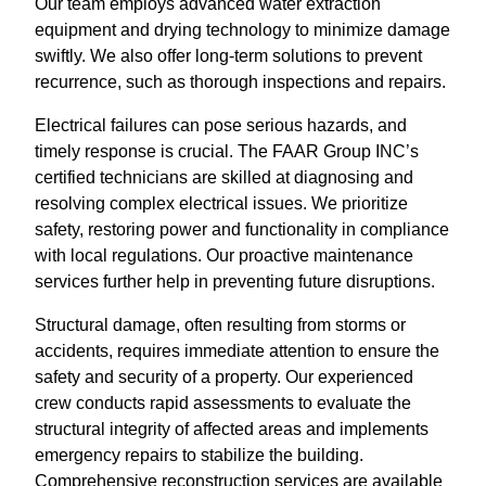
Our team employs advanced water extraction
equipment and drying technology to minimize damage
swiftly. We also offer long-term solutions to prevent
recurrence, such as thorough inspections and repairs.
Electrical failures can pose serious hazards, and
timely response is crucial. The FAAR Group INC’s
certified technicians are skilled at diagnosing and
resolving complex electrical issues. We prioritize
safety, restoring power and functionality in compliance
with local regulations. Our proactive maintenance
services further help in preventing future disruptions.
Structural damage, often resulting from storms or
accidents, requires immediate attention to ensure the
safety and security of a property. Our experienced
crew conducts rapid assessments to evaluate the
structural integrity of affected areas and implements
emergency repairs to stabilize the building.
Comprehensive reconstruction services are available