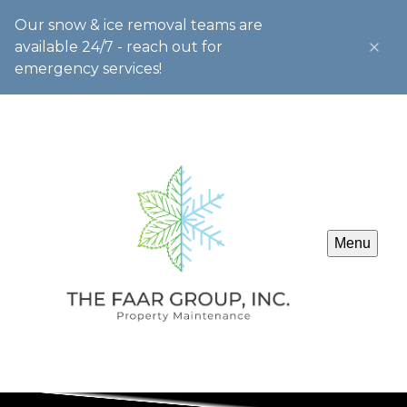
Our snow & ice removal teams are
available 24/7 - reach out for
emergency services!
Menu