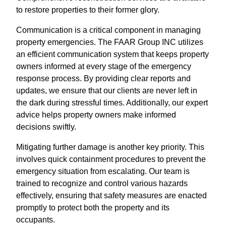
to restore properties to their former glory.
Communication is a critical component in managing
property emergencies. The FAAR Group INC utilizes
an efficient communication system that keeps property
owners informed at every stage of the emergency
response process. By providing clear reports and
updates, we ensure that our clients are never left in
the dark during stressful times. Additionally, our expert
advice helps property owners make informed
decisions swiftly.
Mitigating further damage is another key priority. This
involves quick containment procedures to prevent the
emergency situation from escalating. Our team is
trained to recognize and control various hazards
effectively, ensuring that safety measures are enacted
promptly to protect both the property and its
occupants.