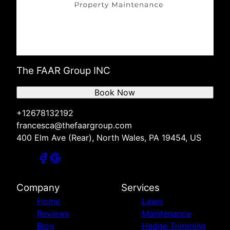
The FAAR Group INC
Book Now
+12678132192
francesca@thefaargroup.com
400 Elm Ave (Rear), North Wales, PA 19454, US
Company
Services
Home
Lawn
Reviews
Maintenance
Blog
Hedge Trimming