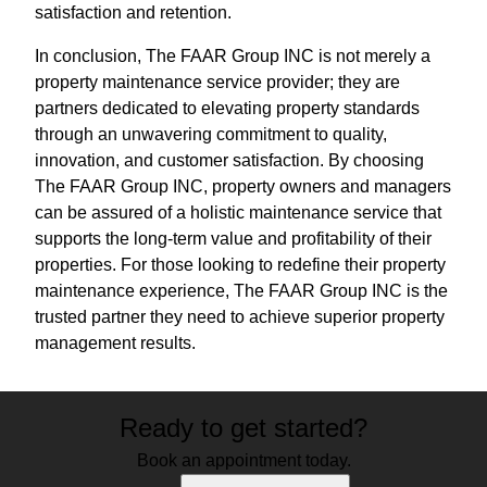
satisfaction and retention.
In conclusion, The FAAR Group INC is not merely a
property maintenance service provider; they are
partners dedicated to elevating property standards
through an unwavering commitment to quality,
innovation, and customer satisfaction. By choosing
The FAAR Group INC, property owners and managers
can be assured of a holistic maintenance service that
supports the long-term value and profitability of their
properties. For those looking to redefine their property
maintenance experience, The FAAR Group INC is the
trusted partner they need to achieve superior property
management results.
Ready to get started?
Book an appointment today.