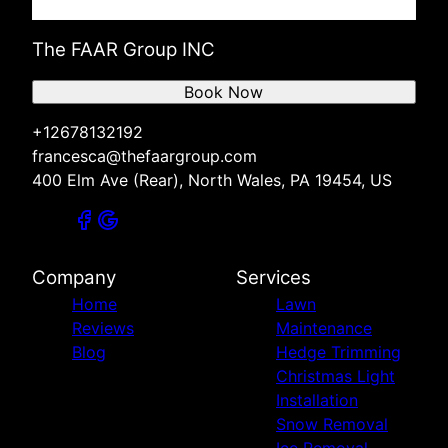
The FAAR Group INC
Book Now
+12678132192
francesca@thefaargroup.com
400 Elm Ave (Rear), North Wales, PA 19454, US
Company
Services
Home
Lawn
Reviews
Maintenance
Blog
Hedge Trimming
Christmas Light
Installation
Snow Removal
Ice Removal