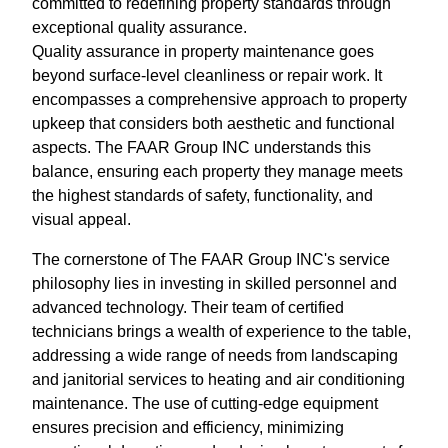
committed to redefining property standards through
exceptional quality assurance.
Quality assurance in property maintenance goes
beyond surface-level cleanliness or repair work. It
encompasses a comprehensive approach to property
upkeep that considers both aesthetic and functional
aspects. The FAAR Group INC understands this
balance, ensuring each property they manage meets
the highest standards of safety, functionality, and
visual appeal.
The cornerstone of The FAAR Group INC's service
philosophy lies in investing in skilled personnel and
advanced technology. Their team of certified
technicians brings a wealth of experience to the table,
addressing a wide range of needs from landscaping
and janitorial services to heating and air conditioning
maintenance. The use of cutting-edge equipment
ensures precision and efficiency, minimizing