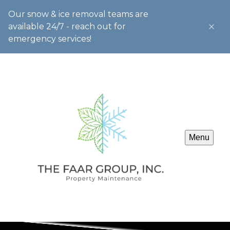
Our snow & ice removal teams are
available 24/7 - reach out for
emergency services!
Menu