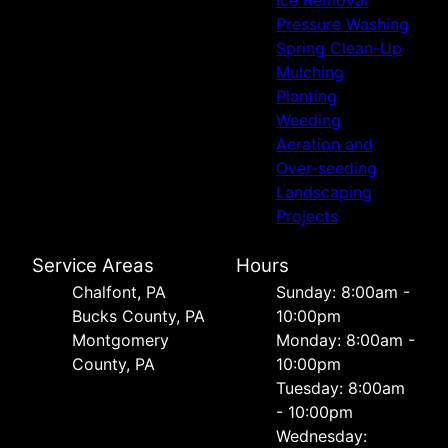
Pressure Washing
Spring Clean-Up
Mulching
Planting
Weeding
Aeration and
Over-seeding
Landscaping
Projects
Service Areas
Hours
Chalfont, PA
Sunday: 8:00am -
Bucks County, PA
10:00pm
Montgomery
Monday: 8:00am -
County, PA
10:00pm
Tuesday: 8:00am
- 10:00pm
Wednesday: