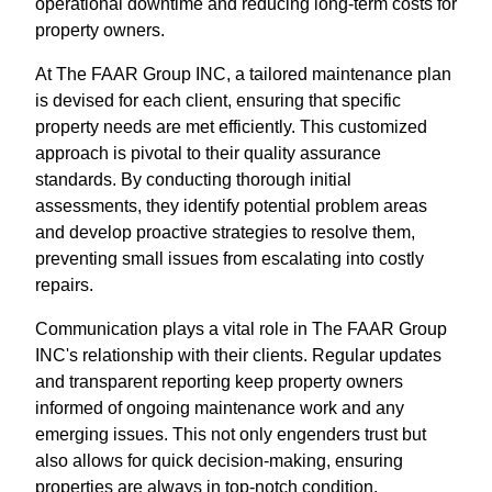
operational downtime and reducing long-term costs for
property owners.
At The FAAR Group INC, a tailored maintenance plan
is devised for each client, ensuring that specific
property needs are met efficiently. This customized
approach is pivotal to their quality assurance
standards. By conducting thorough initial
assessments, they identify potential problem areas
and develop proactive strategies to resolve them,
preventing small issues from escalating into costly
repairs.
Communication plays a vital role in The FAAR Group
INC's relationship with their clients. Regular updates
and transparent reporting keep property owners
informed of ongoing maintenance work and any
emerging issues. This not only engenders trust but
also allows for quick decision-making, ensuring
properties are always in top-notch condition.