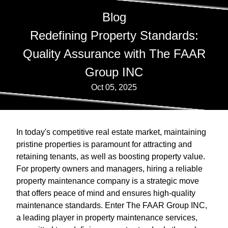
Blog
Redefining Property Standards:
Quality Assurance with The FAAR
Group INC
Oct 05, 2025
In today's competitive real estate market, maintaining
pristine properties is paramount for attracting and
retaining tenants, as well as boosting property value.
For property owners and managers, hiring a reliable
property maintenance company is a strategic move
that offers peace of mind and ensures high-quality
maintenance standards. Enter The FAAR Group INC,
a leading player in property maintenance services,