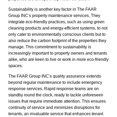
Sustainability is another key factor in The FAAR
Group INC's property maintenance services. They
integrate eco-friendly practices, such as using green
cleaning products and energy-efficient systems, to not
only cater to environmentally conscious clients but to
also reduce the carbon footprint of the properties they
manage. This commitment to sustainability is
increasingly important to property owners and tenants
alike, who are keen to live or work in more eco-friendly
spaces.
The FAAR Group INC's quality assurance extends
beyond regular maintenance to include emergency
response services. Rapid response teams are on
standby round the clock, ready to tackle unforeseen
issues that require immediate attention. This ensures
continuity of service and minimizes disruptions for
tenants, an invaluable service that enhances tenant