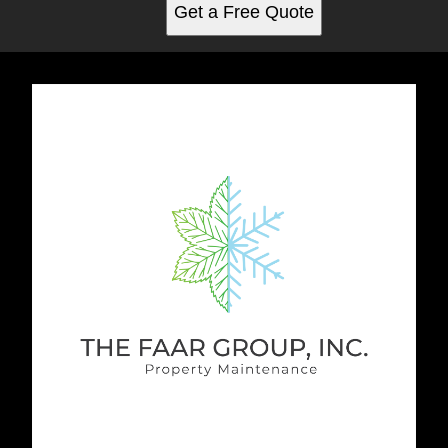
Get a Free Quote