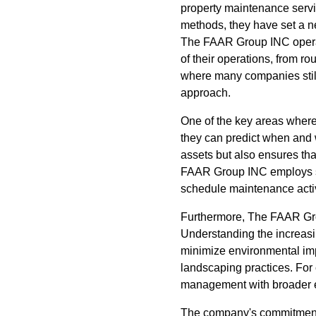
property maintenance servi
methods, they have set a ne
The FAAR Group INC operate
of their operations, from 
where many companies still
approach.
One of the key areas wher
they can predict when and w
assets but also ensures th
FAAR Group INC employs stat
schedule maintenance activ
Furthermore, The FAAR Grou
Understanding the increasin
minimize environmental imp
landscaping practices. For c
management with broader e
The company's commitment 