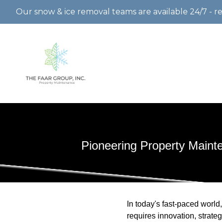
Our snow & ice removal teams are available 24/7 - r
Pioneering Property Main
In today's fast-paced world,
requires innovation, strat