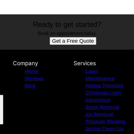
Ready to get started?
Book an appointment today.
Get a Free Quote
Company
Services
Home
Lawn
Reviews
Maintenance
Blog
Hedge Trimming
Christmas Light
Installation
Snow Removal
Ice Removal
Pressure Washing
Spring Clean-Up