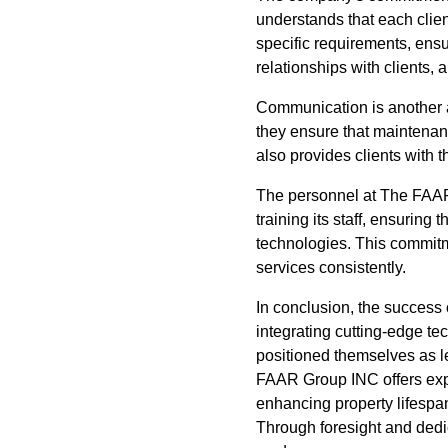
understands that each clie
specific requirements, ensu
relationships with clients,
Communication is another 
they ensure that maintenanc
also provides clients with 
The personnel at The FAAR 
training its staff, ensuring 
technologies. This commitm
services consistently.
In conclusion, the success
integrating cutting-edge te
positioned themselves as le
FAAR Group INC offers exper
enhancing property lifesp
Through foresight and dedi