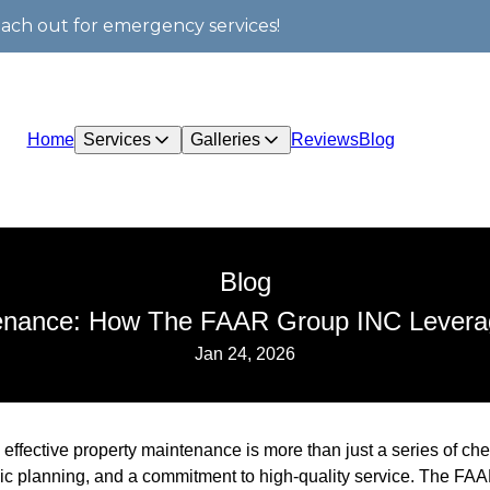
each out for emergency services!
Home
Services
Galleries
Reviews
Blog
Blog
tenance: How The FAAR Group INC Leverag
Jan 24, 2026
 effective property maintenance is more than just a series of chec
egic planning, and a commitment to high-quality service. The FA