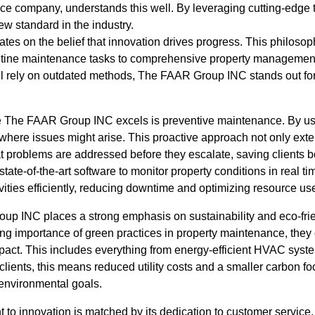
ce company, understands this well. By leveraging cutting-edge
w standard in the industry.
s on the belief that innovation drives progress. This philoso
routine maintenance tasks to comprehensive property management
 rely on outdated methods, The FAAR Group INC stands out for 
e The FAAR Group INC excels is preventive maintenance. By u
here issues might arise. This proactive approach not only exten
at problems are addressed before they escalate, saving clients 
e-of-the-art software to monitor property conditions in real tim
ities efficiently, reducing downtime and optimizing resource us
p INC places a strong emphasis on sustainability and eco-frie
g importance of green practices in property maintenance, they o
act. This includes everything from energy-efficient HVAC syste
lients, this means reduced utility costs and a smaller carbon foo
nvironmental goals.
to innovation is matched by its dedication to customer servi