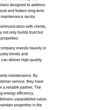
 plans designed to address
rust and fosters long-term
y maintenance sector.
ommunication with clients,
not only builds trust but
 properties.
 company invests heavily in
ndustry trends and
can deliver high-quality
operty maintenance. By
ustomer service, they have
 a reliable partner, The
g energy efficiency,
livers unparalleled value.
aintain properties in the