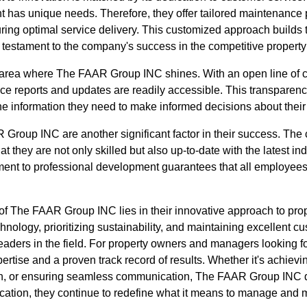
nt has unique needs. Therefore, they offer tailored maintenance
ring optimal service delivery. This customized approach builds t
 a testament to the company's success in the competitive propert
area where The FAAR Group INC shines. With an open line of c
e reports and updates are readily accessible. This transparency 
the information they need to make informed decisions about their
Group INC are another significant factor in their success. The
that they are not only skilled but also up-to-date with the latest i
ent to professional development guarantees that all employees 
 of The FAAR Group INC lies in their innovative approach to pr
chnology, prioritizing sustainability, and maintaining excellent c
aders in the field. For property owners and managers looking for
tise and a proven track record of results. Whether it's achievin
an, or ensuring seamless communication, The FAAR Group INC de
cation, they continue to redefine what it means to manage and m