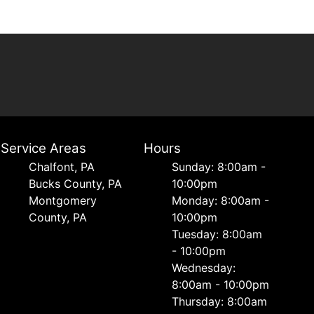
Service Areas
Hours
Chalfont, PA
Sunday: 8:00am -
Bucks County, PA
10:00pm
Montgomery
Monday: 8:00am -
County, PA
10:00pm
Tuesday: 8:00am
- 10:00pm
Wednesday:
8:00am - 10:00pm
Thursday: 8:00am