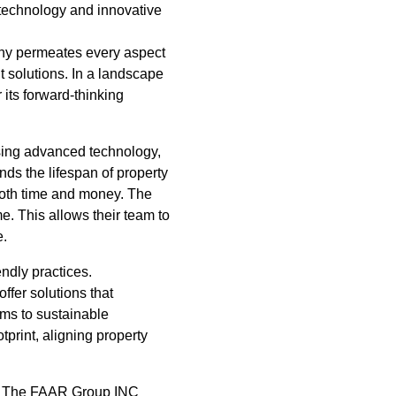
 technology and innovative
phy permeates every aspect
 solutions. In a landscape
its forward-thinking
sing advanced technology,
ds the lifespan of property
both time and money. The
e. This allows their team to
e.
ndly practices.
ffer solutions that
ms to sustainable
tprint, aligning property
ce. The FAAR Group INC