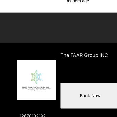
modern age.
The FAAR Group INC
Book Now
+12678132192