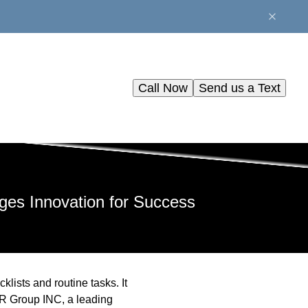
Call Now
Send us a Text
es Innovation for Success
klists and routine tasks. It
AR Group INC, a leading