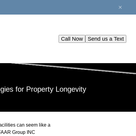
Call Now
Send us a Text
gies for Property Longevity
acilities can seem like a
he FAAR Group INC