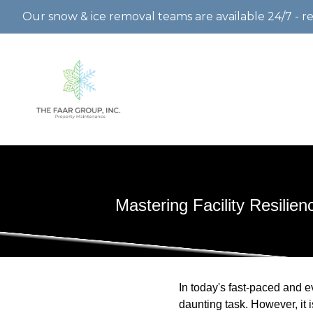
Our snow & ice removal teams are available 24/7 - r
Mastering Facility Resilie
In today's fast-paced and e
daunting task. However, it 