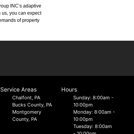
Group INC's adaptive
th us, you can expect
demands of property
Service Areas
Hours
Chalfont, PA
Sunday: 8:00am -
Bucks County, PA
10:00pm
Montgomery
Monday: 8:00am -
County, PA
10:00pm
Tuesday: 8:00am
- 10:00pm