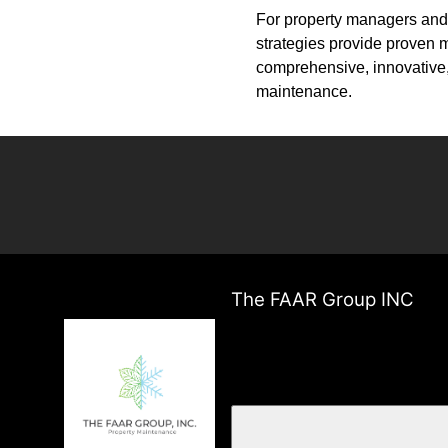
For property managers and 
strategies provide proven m
comprehensive, innovative,
maintenance.
The FAAR Group INC