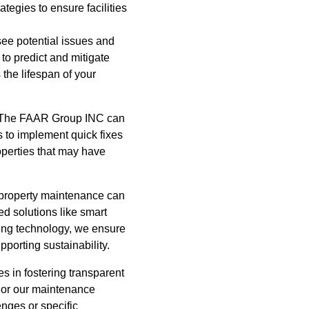
tegies to ensure facilities
see potential issues and
to predict and mitigate
the lifespan of your
s, The FAAR Group INC can
us to implement quick fixes
roperties that may have
 property maintenance can
d solutions like smart
cing technology, we ensure
pporting sustainability.
s in fostering transparent
ilor our maintenance
enges or specific