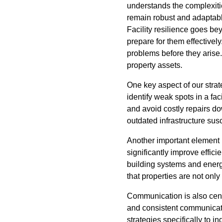
understands the complexitie
remain robust and adaptabl
Facility resilience goes be
prepare for them effectivel
problems before they arise
property assets.
One key aspect of our stra
identify weak spots in a fac
and avoid costly repairs do
outdated infrastructure susc
Another important element
significantly improve effi
building systems and energ
that properties are not only
Communication is also centr
and consistent communicati
strategies specifically to 