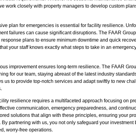
we work closely with property managers to develop custom plan
ve plan for emergencies is essential for facility resilience. Unf
ent failures can cause significant disruptions. The FAAR Group
response plans to ensure minimum downtime and quick recover
hat your staff knows exactly what steps to take in an emergency,
inuous improvement ensures long-term resilience. The FAAR Grou
ing for our team, staying abreast of the latest industry standard
ws us to provide top-notch services and adapt swiftly to new cha
.
cility resilience requires a multifaceted approach focusing on p
 effective communication, emergency preparedness, and contin
red solutions that align with these principles, ensuring your pr
. By partnering with us, you not only safeguard your investment
ed, worry-free operations.