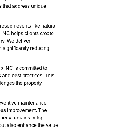
s that address unique
oreseen events like natural
 INC helps clients create
y. We deliver
 significantly reducing
p INC is committed to
s and best practices. This
llenges the property
reventive maintenance,
uous improvement. The
operty remains in top
 but also enhance the value