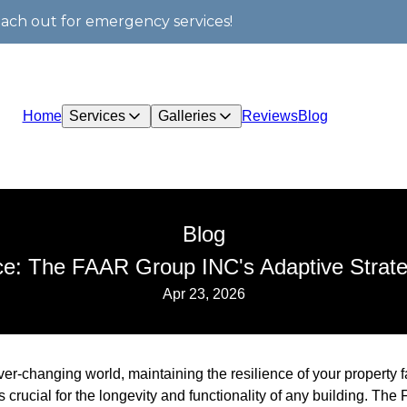
each out for emergency services!
Home
Services
Galleries
Reviews
Blog
Blog
nce: The FAAR Group INC's Adaptive Strate
Apr 23, 2026
ver-changing world, maintaining the resilience of your property f
is crucial for the longevity and functionality of any building. T