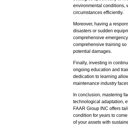
environmental conditions, 
circumstances efficiently.
Moreover, having a responsi
disasters or sudden equipm
comprehensive emergency 
comprehensive training so t
potential damages.
Finally, investing in cont
ongoing education and train
dedication to learning allo
maintenance industry faces
In conclusion, mastering fa
technological adaptation,
FAAR Group INC offers tailo
condition for years to come
of your assets with sustain