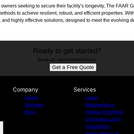
owners seeking to secure their facility's longevity, The FAAR 
ethods to achieve resilient, robust, and efficient properties. Wi
 and highly effective solutions, designed to meet the evolving 
Ready to get started?
Book an appointment today.
Get a Free Quote
Company
Services
Home
Lawn
Reviews
Maintenance
Blog
Hedge Trimming
Christmas Light
Installation
Snow Removal