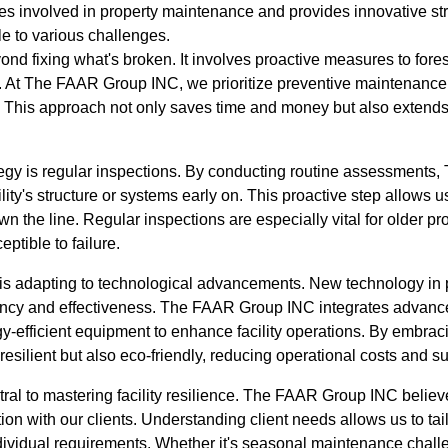
s involved in property maintenance and provides innovative stra
e to various challenges.
yond fixing what's broken. It involves proactive measures to fore
y. At The FAAR Group INC, we prioritize preventive maintenance 
. This approach not only saves time and money but also extends 
tegy is regular inspections. By conducting routine assessment
ility's structure or systems early on. This proactive step allows 
wn the line. Regular inspections are especially vital for older p
eptible to failure.
 is adapting to technological advancements. New technology in
ciency and effectiveness. The FAAR Group INC integrates advance
y-efficient equipment to enhance facility operations. By embra
 resilient but also eco-friendly, reducing operational costs and su
al to mastering facility resilience. The FAAR Group INC believe
on with our clients. Understanding client needs allows us to ta
individual requirements. Whether it's seasonal maintenance chall