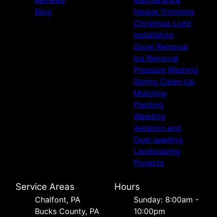
Blog
Hedge Trimming
Christmas Light
Installation
Snow Removal
Ice Removal
Pressure Washing
Spring Clean-Up
Mulching
Planting
Weeding
Aeration and
Over-seeding
Landscaping
Projects
Service Areas
Hours
Chalfont, PA
Sunday: 8:00am -
Bucks County, PA
10:00pm