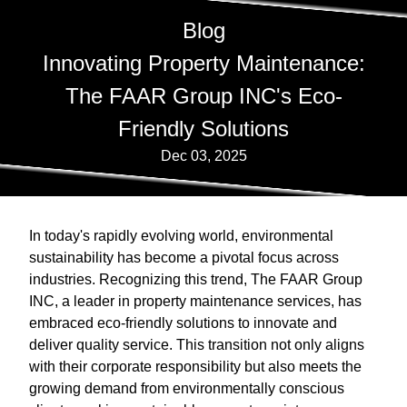
Blog
Innovating Property Maintenance:
The FAAR Group INC's Eco-
Friendly Solutions
Dec 03, 2025
In today's rapidly evolving world, environmental
sustainability has become a pivotal focus across
industries. Recognizing this trend, The FAAR Group
INC, a leader in property maintenance services, has
embraced eco-friendly solutions to innovate and
deliver quality service. This transition not only aligns
with their corporate responsibility but also meets the
growing demand from environmentally conscious