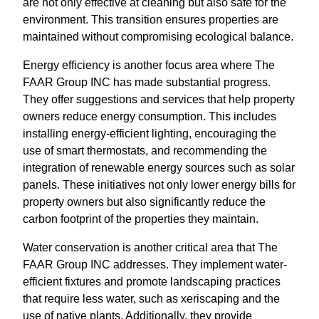
are not only effective at cleaning but also safe for the
environment. This transition ensures properties are
maintained without compromising ecological balance.
Energy efficiency is another focus area where The
FAAR Group INC has made substantial progress.
They offer suggestions and services that help property
owners reduce energy consumption. This includes
installing energy-efficient lighting, encouraging the
use of smart thermostats, and recommending the
integration of renewable energy sources such as solar
panels. These initiatives not only lower energy bills for
property owners but also significantly reduce the
carbon footprint of the properties they maintain.
Water conservation is another critical area that The
FAAR Group INC addresses. They implement water-
efficient fixtures and promote landscaping practices
that require less water, such as xeriscaping and the
use of native plants. Additionally, they provide