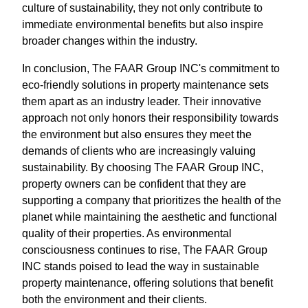
culture of sustainability, they not only contribute to
immediate environmental benefits but also inspire
broader changes within the industry.
In conclusion, The FAAR Group INC's commitment to
eco-friendly solutions in property maintenance sets
them apart as an industry leader. Their innovative
approach not only honors their responsibility towards
the environment but also ensures they meet the
demands of clients who are increasingly valuing
sustainability. By choosing The FAAR Group INC,
property owners can be confident that they are
supporting a company that prioritizes the health of the
planet while maintaining the aesthetic and functional
quality of their properties. As environmental
consciousness continues to rise, The FAAR Group
INC stands poised to lead the way in sustainable
property maintenance, offering solutions that benefit
both the environment and their clients.