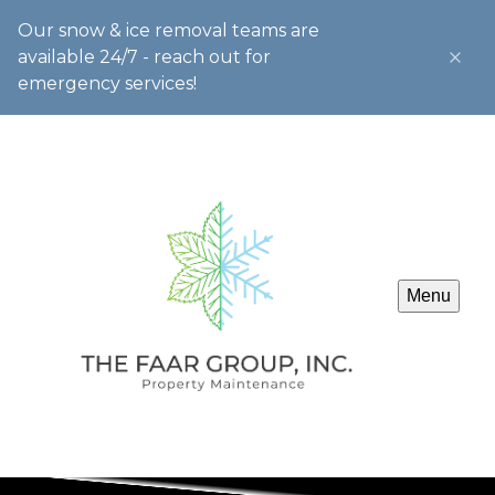
Our snow & ice removal teams are
available 24/7 - reach out for
emergency services!
Menu