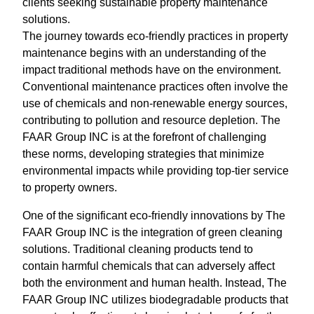
clients seeking sustainable property maintenance
solutions.
The journey towards eco-friendly practices in property
maintenance begins with an understanding of the
impact traditional methods have on the environment.
Conventional maintenance practices often involve the
use of chemicals and non-renewable energy sources,
contributing to pollution and resource depletion. The
FAAR Group INC is at the forefront of challenging
these norms, developing strategies that minimize
environmental impacts while providing top-tier service
to property owners.
One of the significant eco-friendly innovations by The
FAAR Group INC is the integration of green cleaning
solutions. Traditional cleaning products tend to
contain harmful chemicals that can adversely affect
both the environment and human health. Instead, The
FAAR Group INC utilizes biodegradable products that