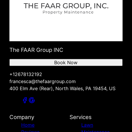
The FAAR Group INC
Book Now
+12678132192
francesca@thefaargroup.com
400 Elm Ave (Rear), North Wales, PA 19454, US
Company
Services
Home
Lawn
Reviews
Maintenance