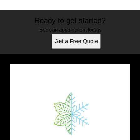
Ready to get started?
Book an appointment today.
Get a Free Quote