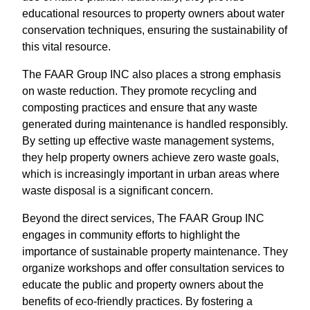
educational resources to property owners about water
conservation techniques, ensuring the sustainability of
this vital resource.
The FAAR Group INC also places a strong emphasis
on waste reduction. They promote recycling and
composting practices and ensure that any waste
generated during maintenance is handled responsibly.
By setting up effective waste management systems,
they help property owners achieve zero waste goals,
which is increasingly important in urban areas where
waste disposal is a significant concern.
Beyond the direct services, The FAAR Group INC
engages in community efforts to highlight the
importance of sustainable property maintenance. They
organize workshops and offer consultation services to
educate the public and property owners about the
benefits of eco-friendly practices. By fostering a