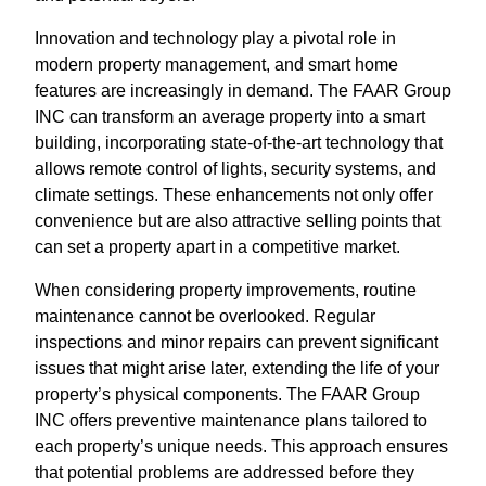
Innovation and technology play a pivotal role in
modern property management, and smart home
features are increasingly in demand. The FAAR Group
INC can transform an average property into a smart
building, incorporating state-of-the-art technology that
allows remote control of lights, security systems, and
climate settings. These enhancements not only offer
convenience but are also attractive selling points that
can set a property apart in a competitive market.
When considering property improvements, routine
maintenance cannot be overlooked. Regular
inspections and minor repairs can prevent significant
issues that might arise later, extending the life of your
property’s physical components. The FAAR Group
INC offers preventive maintenance plans tailored to
each property’s unique needs. This approach ensures
that potential problems are addressed before they