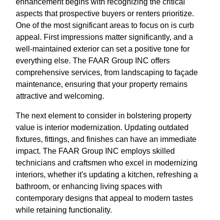
enhancement begins with recognizing the critical
aspects that prospective buyers or renters prioritize.
One of the most significant areas to focus on is curb
appeal. First impressions matter significantly, and a
well-maintained exterior can set a positive tone for
everything else. The FAAR Group INC offers
comprehensive services, from landscaping to façade
maintenance, ensuring that your property remains
attractive and welcoming.
The next element to consider in bolstering property
value is interior modernization. Updating outdated
fixtures, fittings, and finishes can have an immediate
impact. The FAAR Group INC employs skilled
technicians and craftsmen who excel in modernizing
interiors, whether it's updating a kitchen, refreshing a
bathroom, or enhancing living spaces with
contemporary designs that appeal to modern tastes
while retaining functionality.