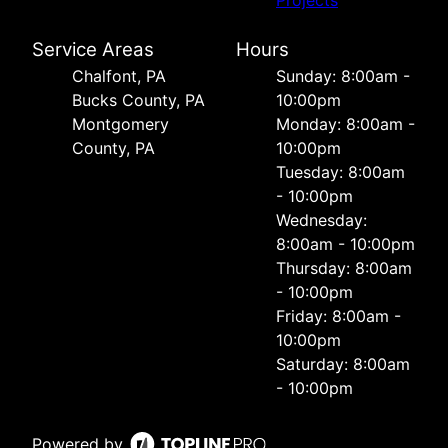
Service Areas
Hours
Chalfont, PA
Sunday: 8:00am -
Bucks County, PA
10:00pm
Montgomery
Monday: 8:00am -
County, PA
10:00pm
Tuesday: 8:00am
- 10:00pm
Wednesday:
8:00am - 10:00pm
Thursday: 8:00am
- 10:00pm
Friday: 8:00am -
10:00pm
Saturday: 8:00am
- 10:00pm
Powered by