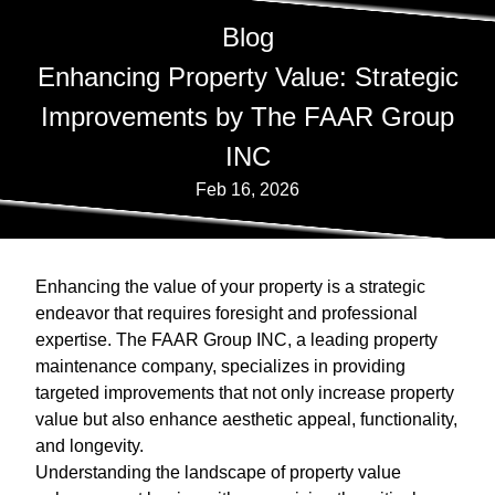
Blog
Enhancing Property Value: Strategic
Improvements by The FAAR Group
INC
Feb 16, 2026
Enhancing the value of your property is a strategic
endeavor that requires foresight and professional
expertise. The FAAR Group INC, a leading property
maintenance company, specializes in providing
targeted improvements that not only increase property
value but also enhance aesthetic appeal, functionality,
and longevity.
Understanding the landscape of property value