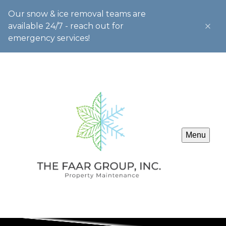
Our snow & ice removal teams are
available 24/7 - reach out for
emergency services!
Menu