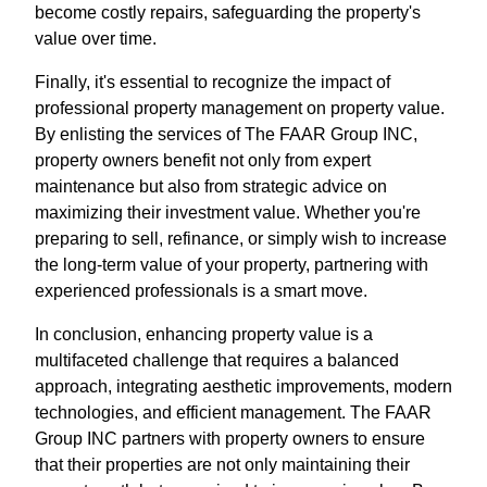
become costly repairs, safeguarding the property's
value over time.
Finally, it's essential to recognize the impact of
professional property management on property value.
By enlisting the services of The FAAR Group INC,
property owners benefit not only from expert
maintenance but also from strategic advice on
maximizing their investment value. Whether you're
preparing to sell, refinance, or simply wish to increase
the long-term value of your property, partnering with
experienced professionals is a smart move.
In conclusion, enhancing property value is a
multifaceted challenge that requires a balanced
approach, integrating aesthetic improvements, modern
technologies, and efficient management. The FAAR
Group INC partners with property owners to ensure
that their properties are not only maintaining their