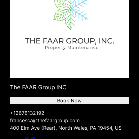
The FAAR Group INC
Book Now
+12678132192
francesca@thefaargroup.com
400 Elm Ave (Rear), North Wales, PA 19454, US