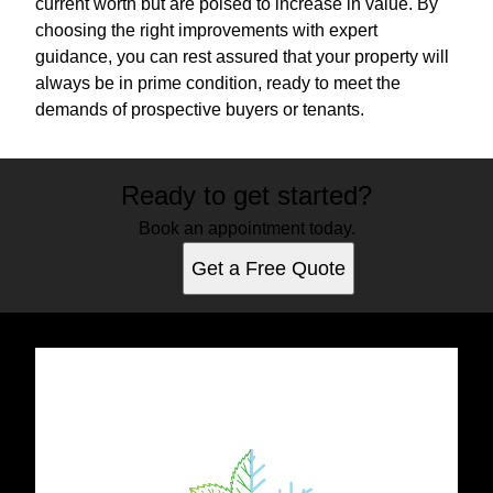
current worth but are poised to increase in value. By
choosing the right improvements with expert
guidance, you can rest assured that your property will
always be in prime condition, ready to meet the
demands of prospective buyers or tenants.
Ready to get started?
Book an appointment today.
Get a Free Quote