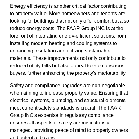
Energy efficiency is another critical factor contributing
to property value. More homeowners and tenants are
looking for buildings that not only offer comfort but also
reduce energy costs. The FAAR Group INC is at the
forefront of integrating energy-efficient solutions, from
installing modern heating and cooling systems to
enhancing insulation and utilizing sustainable
materials. These improvements not only contribute to
reduced utility bills but also appeal to eco-conscious
buyers, further enhancing the property's marketability.
Safety and compliance upgrades are non-negotiable
when aiming to increase property value. Ensuring that
electrical systems, plumbing, and structural elements
meet current safety standards is crucial. The FAAR
Group INC's expertise in regulatory compliance
ensures all aspects of safety are meticulously
managed, providing peace of mind to property owners
and potential buyers.