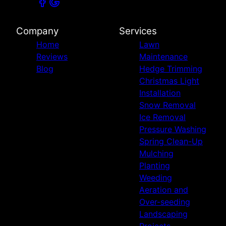
Company
Services
Home
Lawn
Reviews
Maintenance
Blog
Hedge Trimming
Christmas Light
Installation
Snow Removal
Ice Removal
Pressure Washing
Spring Clean-Up
Mulching
Planting
Weeding
Aeration and
Over-seeding
Landscaping
Projects