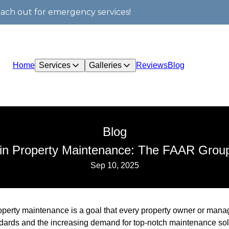
each out for emergency services!
Home
Services
Galleries
Reviews
Blog
Blog
 in Property Maintenance: The FAAR Group
Sep 10, 2025
perty maintenance is a goal that every property owner or manage
ndards and the increasing demand for top-notch maintenance sol