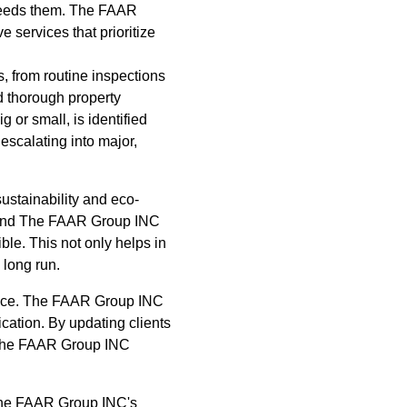
xceeds them. The FAAR
 services that prioritize
, from routine inspections
d thorough property
 or small, is identified
scalating into major,
ustainability and eco-
t, and The FAAR Group INC
ble. This not only helps in
 long run.
ance. The FAAR Group INC
cation. By updating clients
, The FAAR Group INC
f The FAAR Group INC's