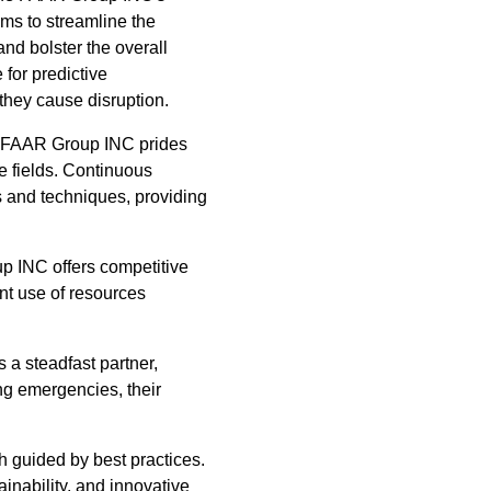
ms to streamline the
d bolster the overall
for predictive
they cause disruption.
he FAAR Group INC prides
ve fields. Continuous
ds and techniques, providing
up INC offers competitive
nt use of resources
a steadfast partner,
ng emergencies, their
h guided by best practices.
nability, and innovative