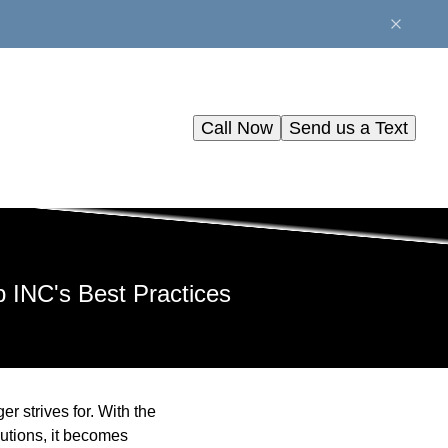
Call Now
Send us a Text
 INC's Best Practices
r strives for. With the
utions, it becomes