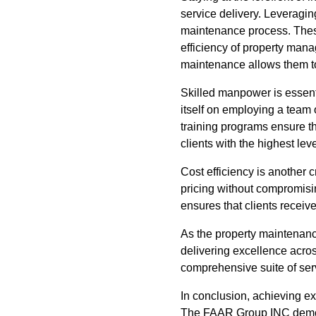
service delivery. Leveragin
maintenance process. These
efficiency of property mana
maintenance allows them to
Skilled manpower is essent
itself on employing a team 
training programs ensure th
clients with the highest leve
Cost efficiency is another 
pricing without compromisin
ensures that clients receiv
As the property maintenan
delivering excellence acros
comprehensive suite of servi
In conclusion, achieving e
The FAAR Group INC demonst