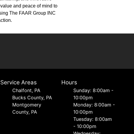
d value and peace of mind to
oosing The FAAR Group INC
ction.
Service Areas
Hours
Chalfont, PA
Sunday: 8:00am -
Bucks County, PA
10:00pm
Montgomery
Monday: 8:00am -
County, PA
10:00pm
Tuesday: 8:00am
- 10:00pm
Wednesday: