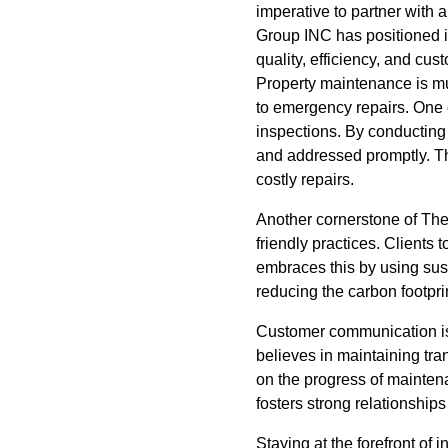
imperative to partner with
Group INC has positioned it
quality, efficiency, and cus
Property maintenance is mu
to emergency repairs. One 
inspections. By conducting 
and addressed promptly. Th
costly repairs.
Another cornerstone of The
friendly practices. Client
embraces this by using sust
reducing the carbon footprin
Customer communication is
believes in maintaining tra
on the progress of mainte
fosters strong relationships b
Staying at the forefront of