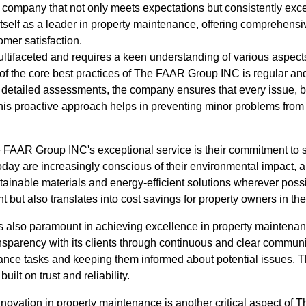
 a company that not only meets expectations but consistently e
self as a leader in property maintenance, offering comprehensive
tomer satisfaction.
ltifaceted and requires a keen understanding of various aspects
of the core best practices of The FAAR Group INC is regular an
detailed assessments, the company ensures that every issue, big
is proactive approach helps in preventing minor problems from e
 FAAR Group INC's exceptional service is their commitment to s
s today are increasingly conscious of their environmental impac
ainable materials and energy-efficient solutions wherever possi
t but also translates into cost savings for property owners in the
 also paramount in achieving excellence in property mainten
nsparency with its clients through continuous and clear communi
nance tasks and keeping them informed about potential issues
uilt on trust and reliability.
 innovation in property maintenance is another critical aspect o