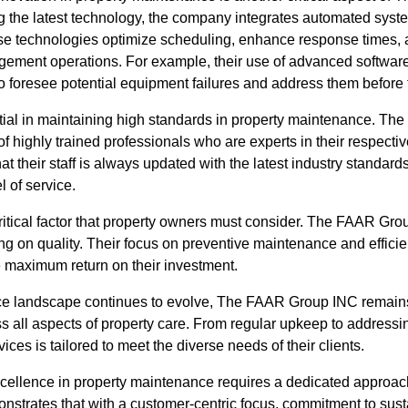
g the latest technology, the company integrates automated syste
 technologies optimize scheduling, enhance response times, an
gement operations. For example, their use of advanced software 
 foresee potential equipment failures and address them before 
ial in maintaining high standards in property maintenance. T
of highly trained professionals who are experts in their respecti
at their staff is always updated with the latest industry standar
l of service.
critical factor that property owners must consider. The FAAR Gro
g on quality. Their focus on preventive maintenance and efficie
e maximum return on their investment.
ce landscape continues to evolve, The FAAR Group INC remains 
s all aspects of property care. From regular upkeep to addressi
ces is tailored to meet the diverse needs of their clients.
xcellence in property maintenance requires a dedicated approac
rates that with a customer-centric focus, commitment to sustai