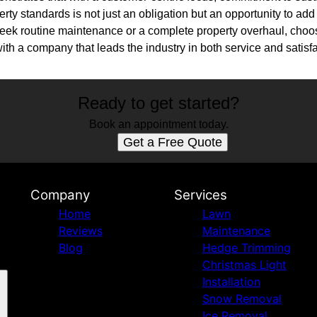
erty standards is not just an obligation but an opportunity to ad
 seek routine maintenance or a complete property overhaul, ch
ith a company that leads the industry in both service and satisfa
Ready to get started?
Book an appointment today.
Get a Free Quote
Company
Services
Home
Lawn
Reviews
Maintenance
Blog
Hedge Trimming
Christmas Light
Installation
Snow Removal
Ice Removal