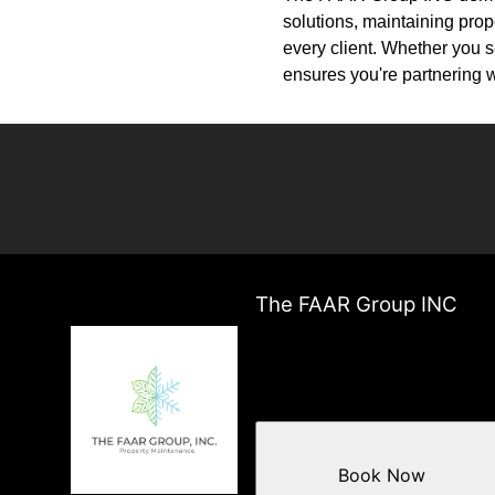
solutions, maintaining prop
every client. Whether you
ensures you're partnering w
The FAAR Group INC
Book Now