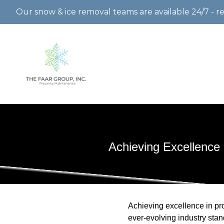
Our snow & ice removal teams are available 24/7 - r
Achieving Excellence
Achieving excellence in pro
ever-evolving industry sta