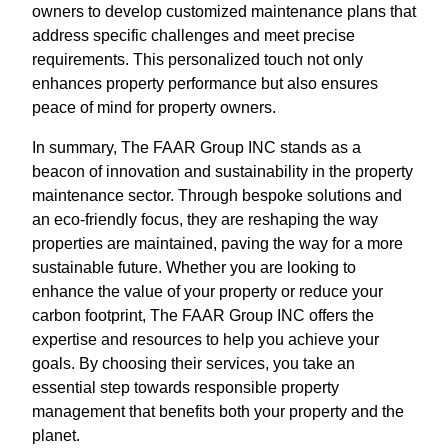
owners to develop customized maintenance plans that
address specific challenges and meet precise
requirements. This personalized touch not only
enhances property performance but also ensures
peace of mind for property owners.
In summary, The FAAR Group INC stands as a
beacon of innovation and sustainability in the property
maintenance sector. Through bespoke solutions and
an eco-friendly focus, they are reshaping the way
properties are maintained, paving the way for a more
sustainable future. Whether you are looking to
enhance the value of your property or reduce your
carbon footprint, The FAAR Group INC offers the
expertise and resources to help you achieve your
goals. By choosing their services, you take an
essential step towards responsible property
management that benefits both your property and the
planet.