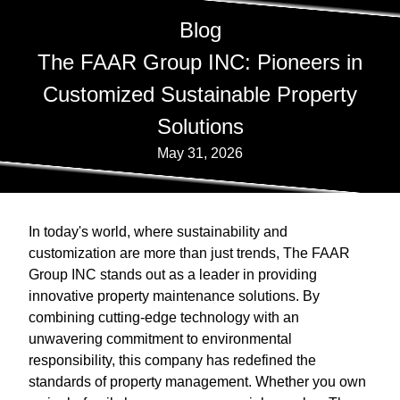
Blog
The FAAR Group INC: Pioneers in
Customized Sustainable Property
Solutions
May 31, 2026
In today's world, where sustainability and
customization are more than just trends, The FAAR
Group INC stands out as a leader in providing
innovative property maintenance solutions. By
combining cutting-edge technology with an
unwavering commitment to environmental
responsibility, this company has redefined the
standards of property management. Whether you own