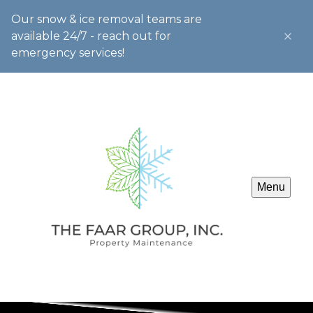
Our snow & ice removal teams are
available 24/7 - reach out for
emergency services!
Menu