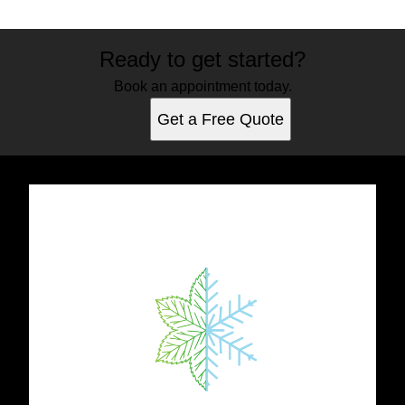
Ready to get started?
Book an appointment today.
Get a Free Quote