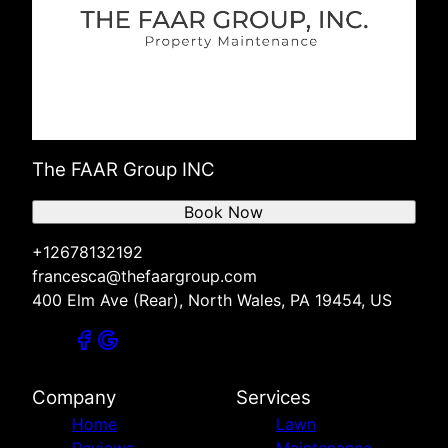
The FAAR Group INC
Book Now
+12678132192
francesca@thefaargroup.com
400 Elm Ave (Rear), North Wales, PA 19454, US
Company
Services
Home
Lawn
Reviews
Maintenance