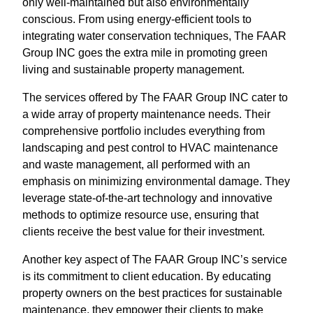
only well-maintained but also environmentally
conscious. From using energy-efficient tools to
integrating water conservation techniques, The FAAR
Group INC goes the extra mile in promoting green
living and sustainable property management.
The services offered by The FAAR Group INC cater to
a wide array of property maintenance needs. Their
comprehensive portfolio includes everything from
landscaping and pest control to HVAC maintenance
and waste management, all performed with an
emphasis on minimizing environmental damage. They
leverage state-of-the-art technology and innovative
methods to optimize resource use, ensuring that
clients receive the best value for their investment.
Another key aspect of The FAAR Group INC’s service
is its commitment to client education. By educating
property owners on the best practices for sustainable
maintenance, they empower their clients to make