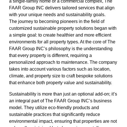
a single-family home or a commercial complex, The
FAAR Group INC delivers tailored services that align
with your unique needs and sustainability goals.
The journey to becoming pioneers in the field of
customized sustainable property solutions began with
a simple goal: to create healthier and more efficient
environments for all property types. At the core of The
FAAR Group INC’s philosophy is the understanding
that every property is different, requiring a
personalized approach to maintenance. The company
takes into account various factors such as location,
climate, and property size to craft bespoke solutions
that enhance both property value and sustainability.
Sustainability is more than just an optional add-on; it’s
an integral part of The FAAR Group INC’s business
model. They utilize eco-friendly products and
sustainable practices that significantly reduce
environmental impact, ensuring that properties are not