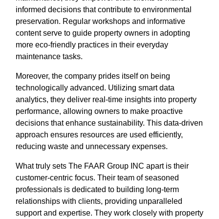
informed decisions that contribute to environmental
preservation. Regular workshops and informative
content serve to guide property owners in adopting
more eco-friendly practices in their everyday
maintenance tasks.
Moreover, the company prides itself on being
technologically advanced. Utilizing smart data
analytics, they deliver real-time insights into property
performance, allowing owners to make proactive
decisions that enhance sustainability. This data-driven
approach ensures resources are used efficiently,
reducing waste and unnecessary expenses.
What truly sets The FAAR Group INC apart is their
customer-centric focus. Their team of seasoned
professionals is dedicated to building long-term
relationships with clients, providing unparalleled
support and expertise. They work closely with property