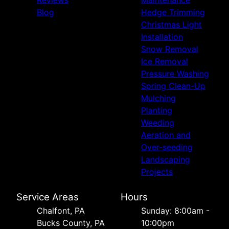
Blog
Hedge Trimming
Christmas Light
Installation
Snow Removal
Ice Removal
Pressure Washing
Spring Clean-Up
Mulching
Planting
Weeding
Aeration and
Over-seeding
Landscaping
Projects
Service Areas
Hours
Chalfont, PA
Sunday: 8:00am -
Bucks County, PA
10:00pm